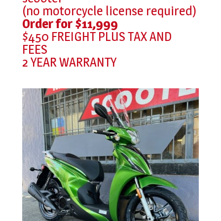
(no motorcycle license required)
Order for $11,999
$450 FREIGHT PLUS TAX AND
FEES
2 YEAR WARRANTY