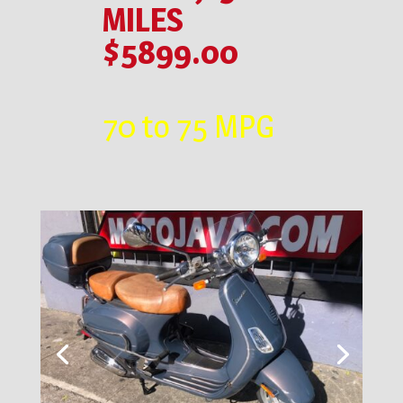
MILES
$5899.00
70 to 75 MPG