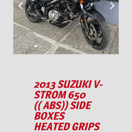
2013 SUZUKI V-
STROM 650
(( ABS)) SIDE
BOXES
HEATED GRIPS