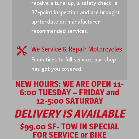
receive a tune-up, a safety check, a
37-point inspection and are brought
up-to-date on manufacturer
recommended services.
We Service & Repair Motorcycles

From tires to full service, our shop
has got you covered.
NEW HOURS: WE ARE OPEN 11-
6:00 TUESDAY – FRIDAY and
12-5:00 SATURDAY
DELIVERY IS AVAILABLE
$99.00 SF- TOW IN SPECIAL
FOR SERVICE or BIKE