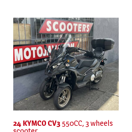
24 KYMCO CV3
550CC, 3 wheels
scooter