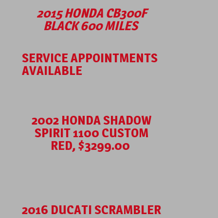
2015 HONDA CB300F
BLACK 600 MILES
SERVICE APPOINTMENTS
AVAILABLE
2002 HONDA SHADOW
SPIRIT 1100 CUSTOM
RED, $3299.00
2016 DUCATI SCRAMBLER