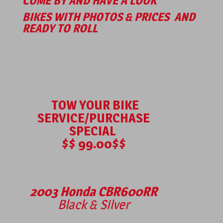
COME BY AND HAVE A LOOK
BIKES WITH PHOTOS & PRICES
AND
READY TO ROLL
TOW YOUR BIKE
SERVICE/PURCHASE
SPECIAL
$$ 99.00$$
2003 Honda CBR600RR
Black & Silver