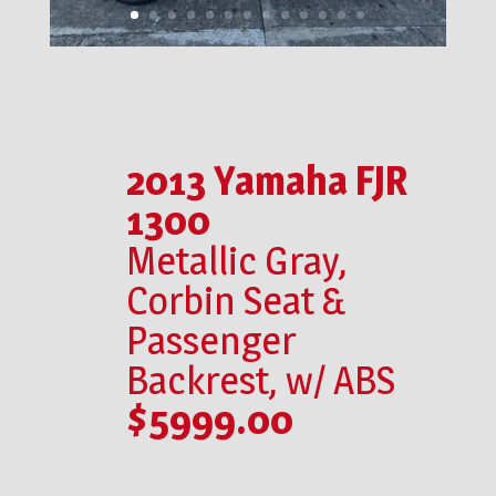
2013 Yamaha FJR
1300
Metallic Gray,
Corbin Seat &
Passenger
Backrest, w/ ABS
$5999.00