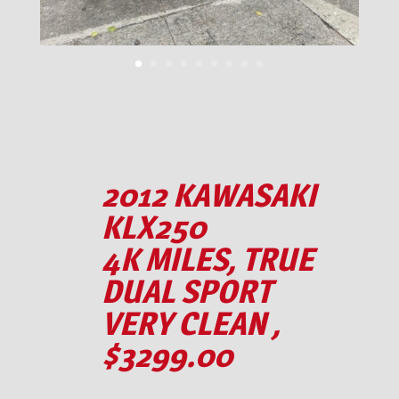
2012 KAWASAKI
KLX250
4K MILES, TRUE
DUAL SPORT
VERY CLEAN ,
$3299.00