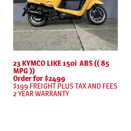
23 KYMCO LIKE 150i ABS (( 85
MPG ))
Order for $2499
$199 FREIGHT PLUS TAX AND FEES
2 YEAR WARRANTY