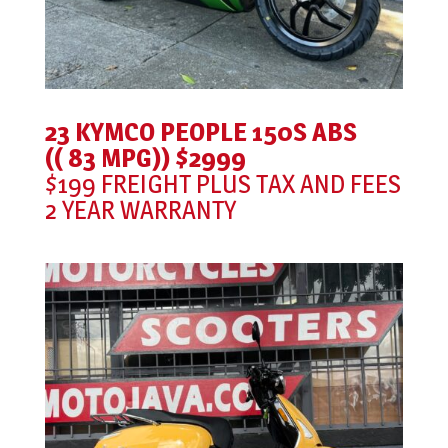
23 KYMCO PEOPLE 150S ABS
(( 83 MPG)) $2999
$199 FREIGHT PLUS TAX AND FEES
2 YEAR WARRANTY