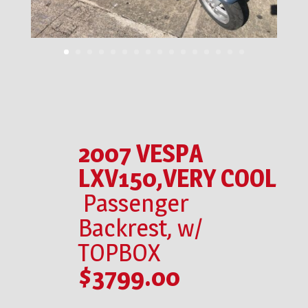
2007 VESPA
LXV150,VERY COOL
Passenger
Backrest, w/
TOPBOX
$3799.00