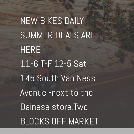
NEW BIKES DAILY
SUMMER DEALS ARE
HERE
11-6 T-F 12-5 Sat
145 South Van Ness
Avenue -next to the
Dainese store.Two
BLOCKS OFF MARKET