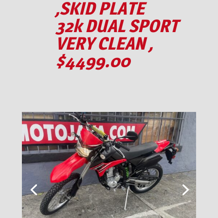
,SKID PLATE
32k DUAL SPORT
VERY CLEAN ,
$4499.00