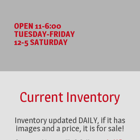
OPEN 11-6:00
TUESDAY-FRIDAY
12-5 SATURDAY
Current Inventory
Inventory updated DAILY, if it has
images and a price, it is for sale!