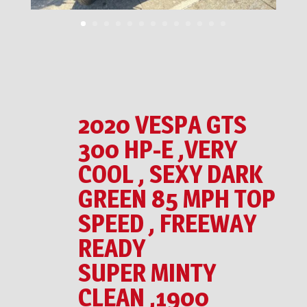
2020 VESPA GTS
300 HP-E ,VERY
COOL , SEXY DARK
GREEN 85 MPH TOP
SPEED , FREEWAY
READY
SUPER MINTY
CLEAN ,1900