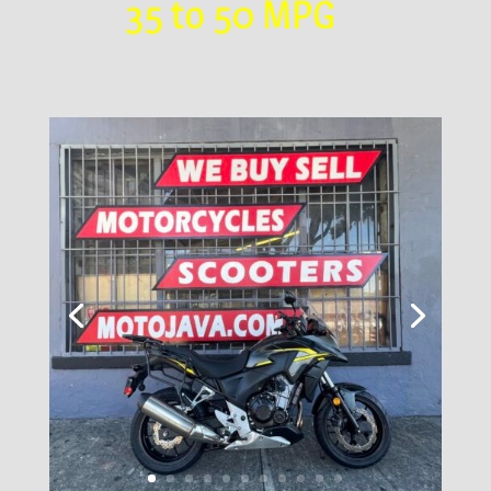
35 to 50 MPG