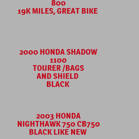
800
19K MILES, GREAT BIKE
2000 HONDA SHADOW
1100
TOURER /BAGS
AND SHIELD
BLACK
2003 HONDA
NIGHTHAWK 750 CB750
BLACK LIKE NEW