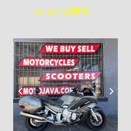
70 to 75 MPG