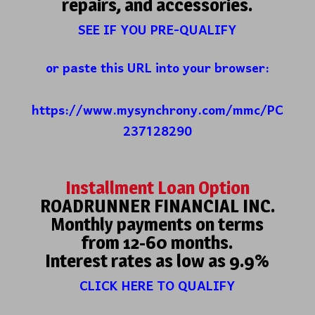
repairs, and accessories.
SEE IF YOU PRE-QUALIFY
or paste this URL into your browser:
https://www.mysynchrony.com/mmc/PC
237128290
Installment Loan Option
ROADRUNNER FINANCIAL INC.
Monthly payments on terms
from 12-60 months.
Interest rates as low as 9.9%
CLICK HERE TO QUALIFY