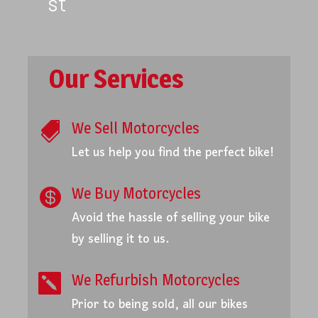
st
Our Services
We Sell Motorcycles

Let us help you find the perfect bike!
We Buy Motorcycles

Avoid the hassle of selling your bike
by selling it to us.
We Refurbish Motorcycles

Prior to being sold, all our bikes