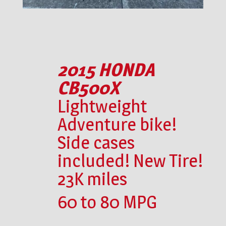
2015 HONDA
CB500X
Lightweight
Adventure bike!
Side cases
included! New Tire!
23K miles
60 to 80 MPG