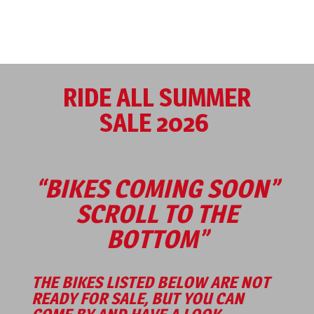
RIDE ALL SUMMER
SALE 2026
“BIKES COMING SOON”
SCROLL TO THE
BOTTOM”
THE BIKES LISTED BELOW ARE NOT
READY FOR SALE, BUT YOU CAN