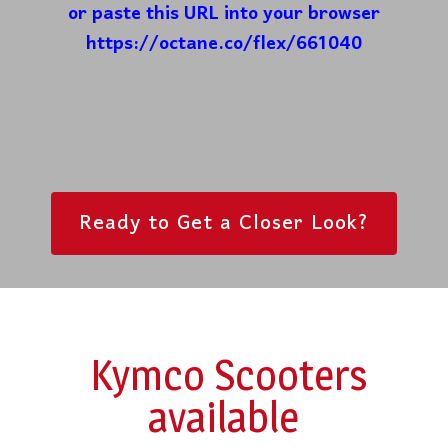
or paste this URL into your browser
https://octane.co/flex/661040
Ready to Get a Closer Look?
Kymco Scooters
available