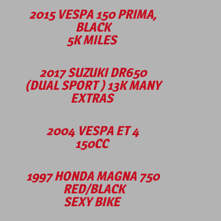
2015 VESPA 150 PRIMA,
BLACK
5K MILES
2017 SUZUKI DR650
(DUAL SPORT ) 13K MANY
EXTRAS
2004 VESPA ET 4
150CC
1997 HONDA MAGNA 750
RED/BLACK
SEXY BIKE