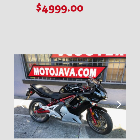
$4999.00