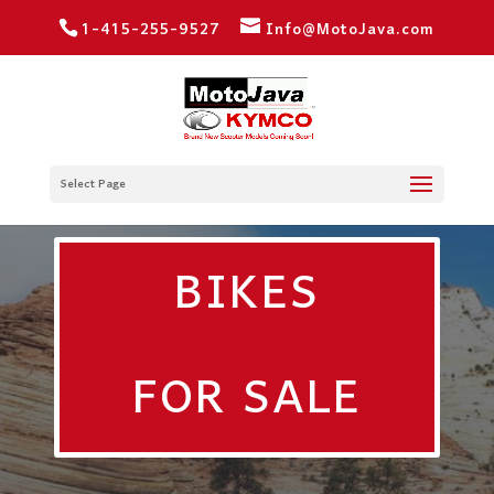
1-415-255-9527
Info@MotoJava.com
Select Page
BIKES
FOR SALE