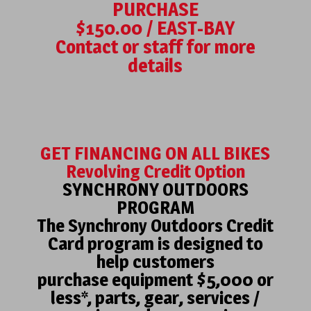
PURCHASE
$150.00 / EAST-BAY
Contact or staff for more
details
GET FINANCING ON ALL BIKES
Revolving Credit Option
SYNCHRONY OUTDOORS
PROGRAM
The Synchrony Outdoors Credit
Card program is designed to
help customers
purchase equipment $5,000 or
less*, parts, gear, services /