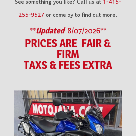
See something you like? Call us at
1-415-
255-9527
or come by to find out more.
**
Updated
8/07/2026**
PRICES ARE FAIR &
FIRM
TAXS & FEES EXTRA