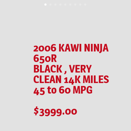
2006 KAWI NINJA
650R
BLACK , VERY
CLEAN 14K MILES
45 to 60 MPG
$3999.00