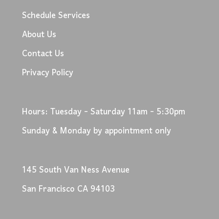
Schedule Services
About Us
Contact Us
Privacy Policy
Hours: Tuesday - Saturday 11am - 5:30pm
Sunday & Monday by appointment only
145 South Van Ness Avenue
San Francisco CA 94103