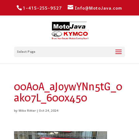
1-415-255-9527
Info@MotoJava.com
Select Page
00A0A_aJoywYNn5tG_0
ak07L_600x450
by
Mike Ritter
|
Oct 24, 2024