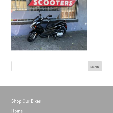
Shop Our Bikes
Home