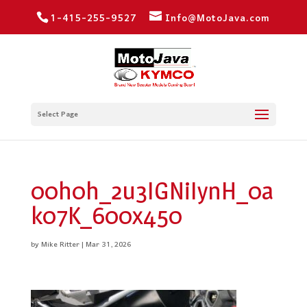
1-415-255-9527
Info@MotoJava.com
Select Page
00h0h_2u3IGNiIynH_0a
k07K_600x450
by
Mike Ritter
|
Mar 31, 2026