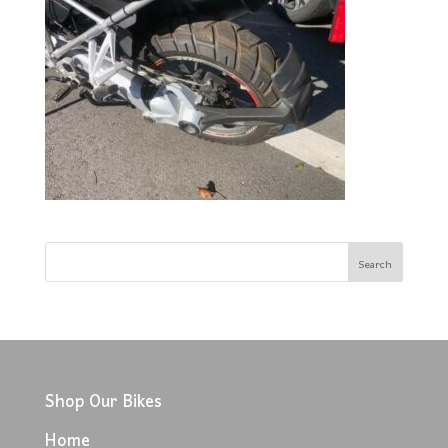
Shop Our Bikes
Home