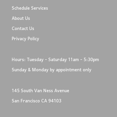
Schedule Services
About Us
Contact Us
Privacy Policy
Hours: Tuesday - Saturday 11am - 5:30pm
Sunday & Monday by appointment only
145 South Van Ness Avenue
San Francisco CA 94103