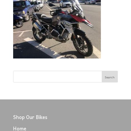
Shop Our Bikes
Home