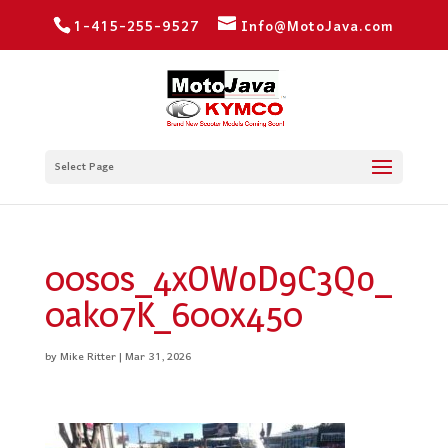
1-415-255-9527
Info@MotoJava.com
Select Page
00s0s_4xOWoD9C3Qo_
0ak07K_600x450
by
Mike Ritter
|
Mar 31, 2026