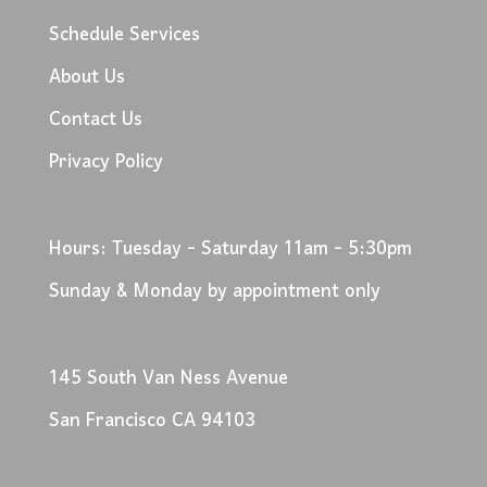
Schedule Services
About Us
Contact Us
Privacy Policy
Hours: Tuesday - Saturday 11am - 5:30pm
Sunday & Monday by appointment only
145 South Van Ness Avenue
San Francisco CA 94103