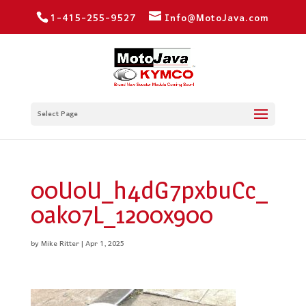
1-415-255-9527
Info@MotoJava.com
Select Page
00U0U_h4dG7pxbuCc_
0ak07L_1200x900
by
Mike Ritter
|
Apr 1, 2025