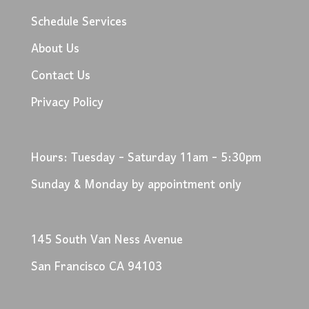
Schedule Services
About Us
Contact Us
Privacy Policy
Hours: Tuesday - Saturday 11am - 5:30pm
Sunday & Monday by appointment only
145 South Van Ness Avenue
San Francisco CA 94103