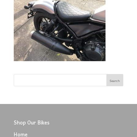
Shop Our Bikes
Home