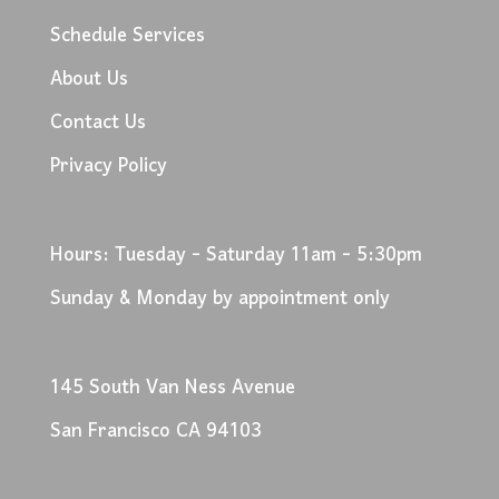
Schedule Services
About Us
Contact Us
Privacy Policy
Hours: Tuesday - Saturday 11am - 5:30pm
Sunday & Monday by appointment only
145 South Van Ness Avenue
San Francisco CA 94103