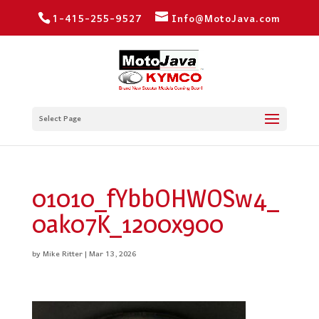
1-415-255-9527
Info@MotoJava.com
Select Page
01010_fYbbOHWOSw4_
0ak07K_1200x900
by
Mike Ritter
|
Mar 13, 2026