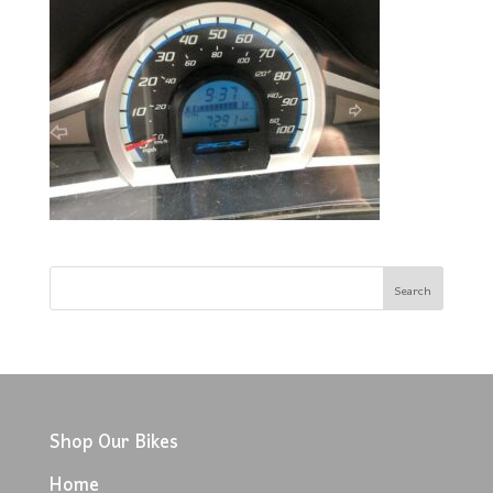
Shop Our Bikes
Home