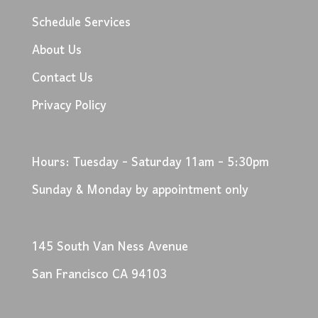
Schedule Services
About Us
Contact Us
Privacy Policy
Hours: Tuesday - Saturday 11am - 5:30pm
Sunday & Monday by appointment only
145 South Van Ness Avenue
San Francisco CA 94103