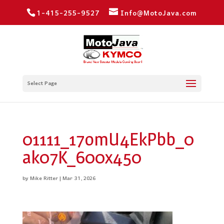
1-415-255-9527
Info@MotoJava.com
Select Page
01111_17omU4EkPbb_0
ak07K_600x450
by
Mike Ritter
|
Mar 31, 2026