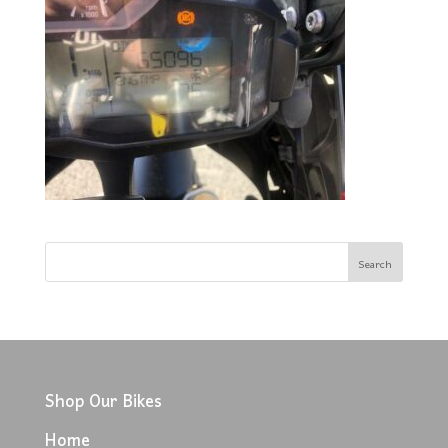
Shop Our Bikes
Home