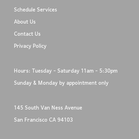
Schedule Services
About Us
Contact Us
Privacy Policy
Hours: Tuesday - Saturday 11am - 5:30pm
Sunday & Monday by appointment only
145 South Van Ness Avenue
San Francisco CA 94103