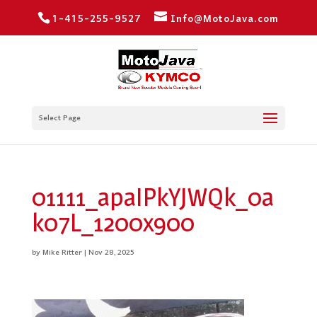
1-415-255-9527
Info@MotoJava.com
Select Page
01111_apaIPkYJWQk_0a
k07L_1200x900
by
Mike Ritter
|
Nov 28, 2025