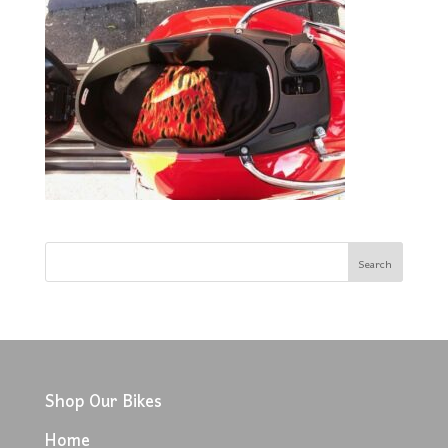
Shop Our Bikes
Home