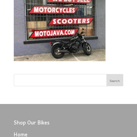
Shop Our Bikes
Home