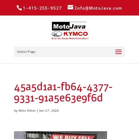
1-415-255-9527
Info@MotoJava.com
Select Page
45a5d1a1-fb64-4377-
9331-91a5e63e9f6d
by
Mike Ritter
|
Jan 27, 2026