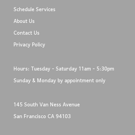
Schedule Services
About Us
Contact Us
Privacy Policy
Hours: Tuesday - Saturday 11am - 5:30pm
Sunday & Monday by appointment only
145 South Van Ness Avenue
San Francisco CA 94103