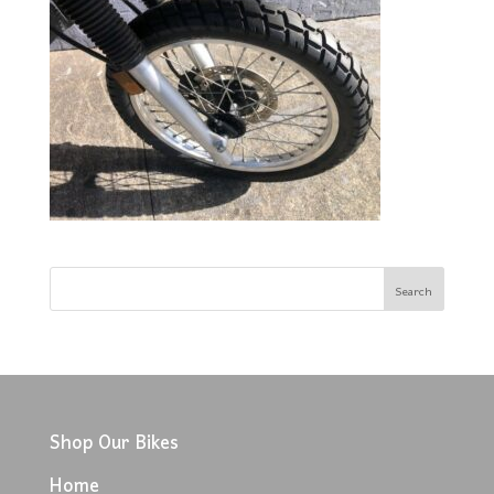
Shop Our Bikes
Home