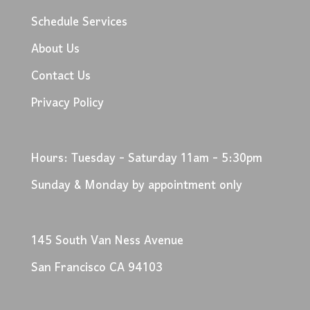
Schedule Services
About Us
Contact Us
Privacy Policy
Hours: Tuesday - Saturday 11am - 5:30pm
Sunday & Monday by appointment only
145 South Van Ness Avenue
San Francisco CA 94103