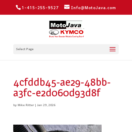
1-415-255-9527
Info@MotoJava.com
Select Page
4cfddb45-ae29-48bb-
a3fc-e2d060d93d8f
by
Mike Ritter
|
Jan 29, 2026