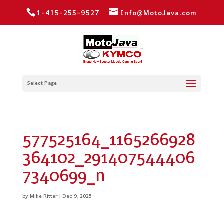
1-415-255-9527
Info@MotoJava.com
Select Page
577525164_1165266928
364102_291407544406
7340699_n
by
Mike Ritter
|
Dec 9, 2025