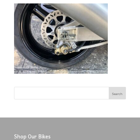
Shop Our Bikes