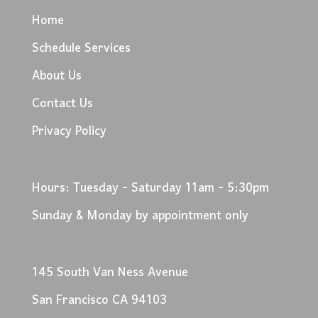
Home
Schedule Services
About Us
Contact Us
Privacy Policy
Hours: Tuesday - Saturday 11am - 5:30pm
Sunday & Monday by appointment only
145 South Van Ness Avenue
San Francisco CA 94103