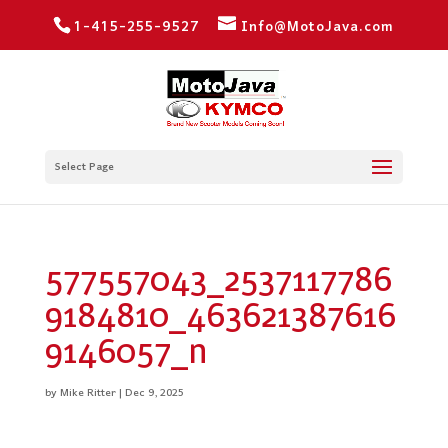
1-415-255-9527
Info@MotoJava.com
Select Page
577557043_2537117786
9184810_463621387616
9146057_n
by
Mike Ritter
|
Dec 9, 2025