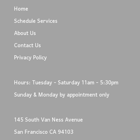
Home
Schedule Services
About Us
Contact Us
Privacy Policy
Hours: Tuesday - Saturday 11am - 5:30pm
Sunday & Monday by appointment only
145 South Van Ness Avenue
San Francisco CA 94103