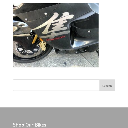
Shop Our Bikes