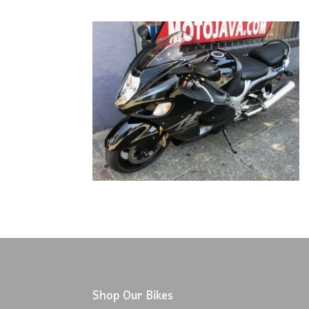
Shop Our Bikes