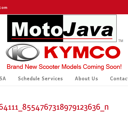
.com
SA
Schedule Services
About Us
Contac
64111_8554767318979123636_n