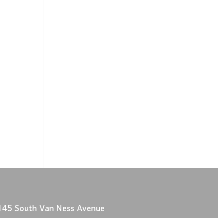
145 South Van Ness Avenue