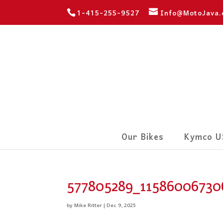
1-415-255-9527
Info@MotoJava
Our Bikes
Kymco U
577805289_11586006730
by
Mike Ritter
|
Dec 9, 2025