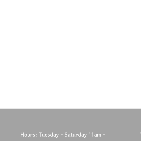
Hours: Tuesday - Saturday 11am -