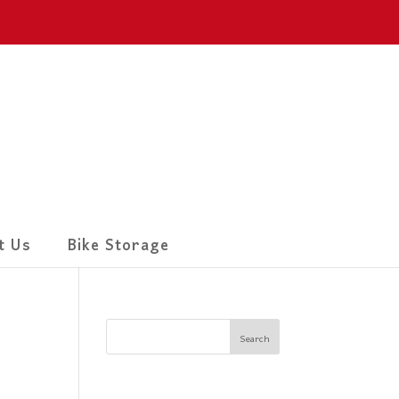
t Us
Bike Storage