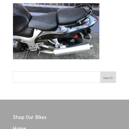
Shop Our Bikes
Home