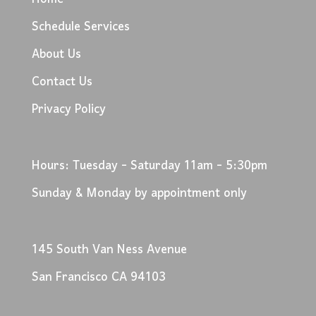
Schedule Services
About Us
Contact Us
Privacy Policy
Hours: Tuesday - Saturday 11am - 5:30pm
Sunday & Monday by appointment only
145 South Van Ness Avenue
San Francisco CA 94103