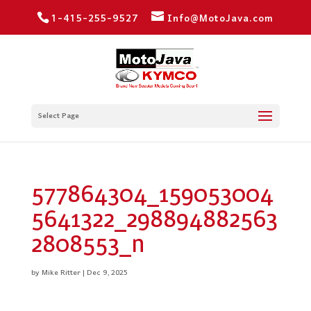
1-415-255-9527
Info@MotoJava.com
Select Page
577864304_159053004
5641322_298894882563
2808553_n
by
Mike Ritter
|
Dec 9, 2025