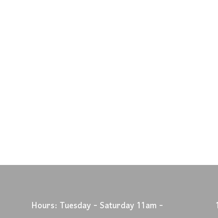
Hours: Tuesday - Saturday 11am -