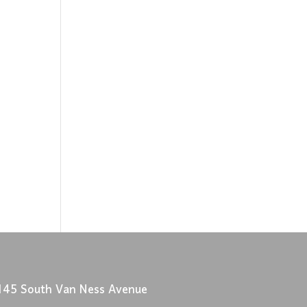
145 South Van Ness Avenue