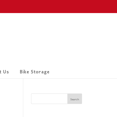
t Us
Bike Storage