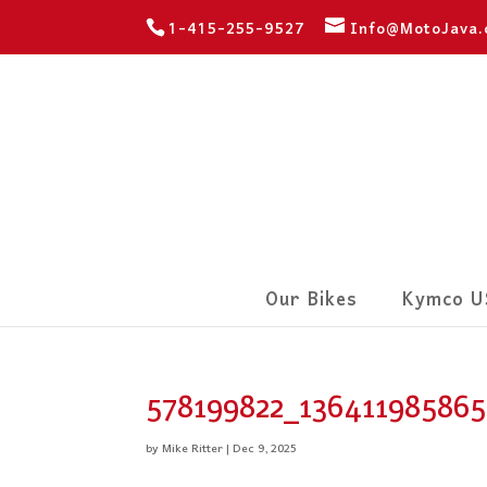
1-415-255-9527
Info@MotoJava
Our Bikes
Kymco U
578199822_13641198586
by
Mike Ritter
|
Dec 9, 2025