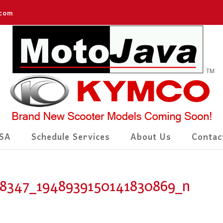
.com
SA
Schedule Services
About Us
Contac
58347_1948939150141830869_n