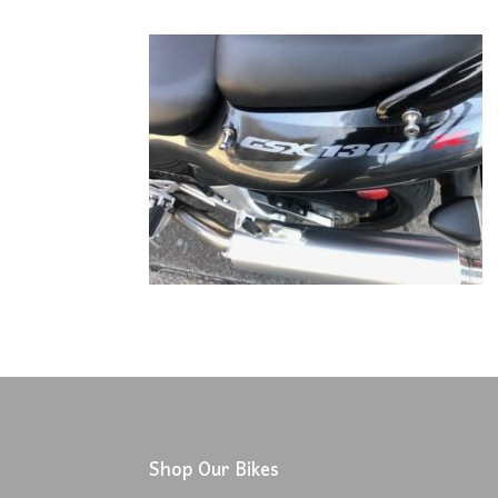
Shop Our Bikes