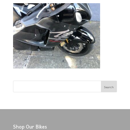
Shop Our Bikes