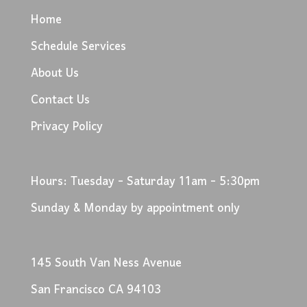
Home
Schedule Services
About Us
Contact Us
Privacy Policy
Hours: Tuesday - Saturday 11am - 5:30pm
Sunday & Monday by appointment only
145 South Van Ness Avenue
San Francisco CA 94103