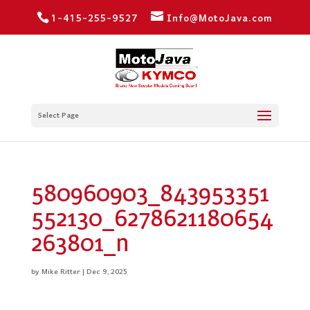
1-415-255-9527
Info@MotoJava.com
Select Page
580960903_843953351
552130_6278621180654
263801_n
by
Mike Ritter
|
Dec 9, 2025