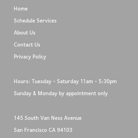
Home
Schedule Services
About Us
Contact Us
Privacy Policy
Hours: Tuesday - Saturday 11am - 5:30pm
Sunday & Monday by appointment only
145 South Van Ness Avenue
San Francisco CA 94103