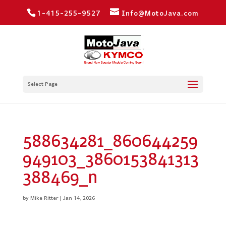
1-415-255-9527
Info@MotoJava.com
Select Page
588634281_860644259
949103_3860153841313
388469_n
by
Mike Ritter
|
Jan 14, 2026