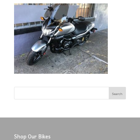
Shop Our Bikes