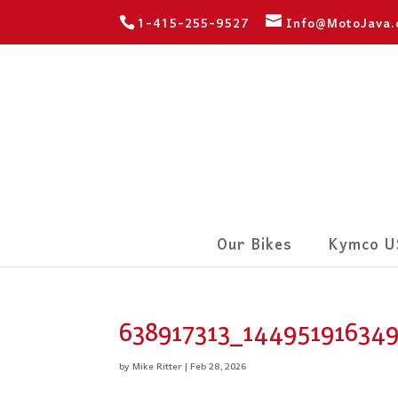
1-415-255-9527
Info@MotoJava
Our Bikes
Kymco U
638917313_14495191634
by
Mike Ritter
|
Feb 28, 2026