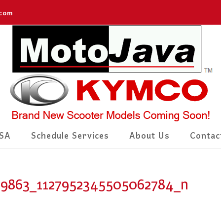
.com
SA
Schedule Services
About Us
Contac
99863_1127952345505062784_n