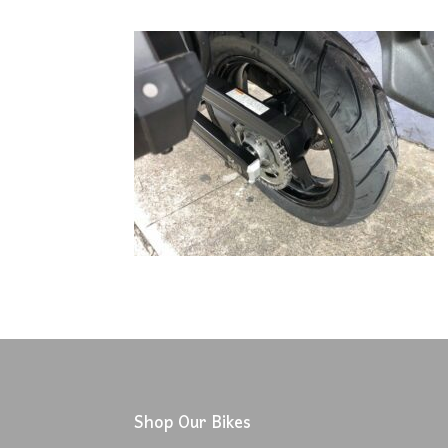
Shop Our Bikes