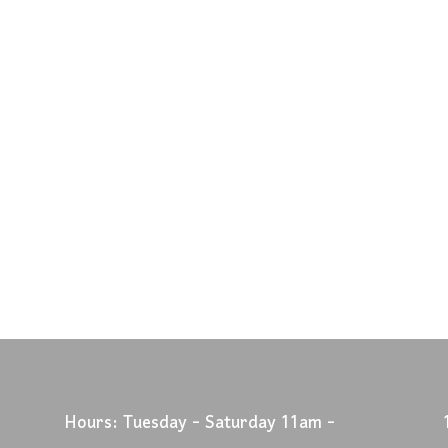
Hours: Tuesday - Saturday 11am -