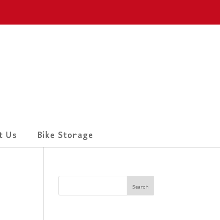
t Us
Bike Storage