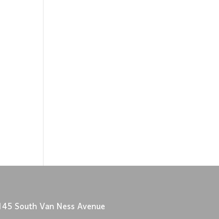
145 South Van Ness Avenue