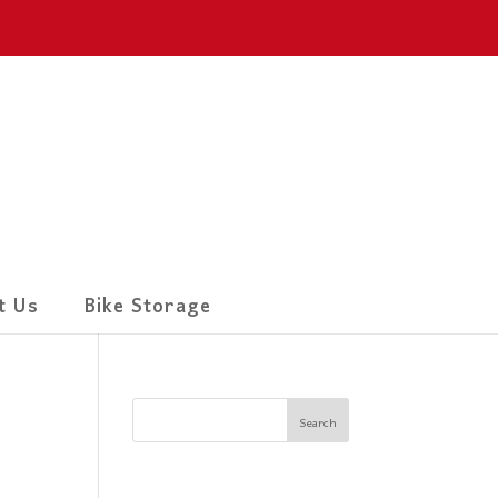
t Us
Bike Storage