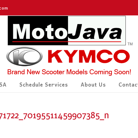
.com
SA
Schedule Services
About Us
Contac
71722_70195511459907385_n