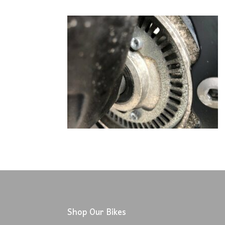
Shop Our Bikes