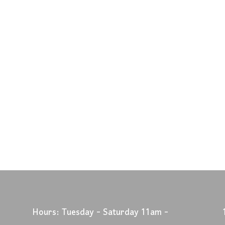
Hours: Tuesday - Saturday 11am -