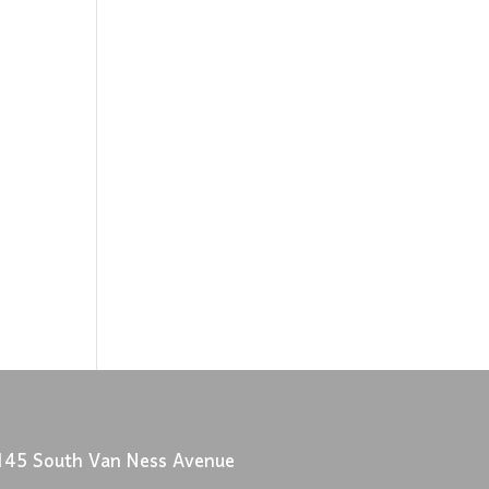
145 South Van Ness Avenue