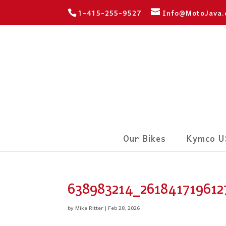
1-415-255-9527
Info@MotoJava
Our Bikes
Kymco U
638983214_261841719612
by
Mike Ritter
|
Feb 28, 2026