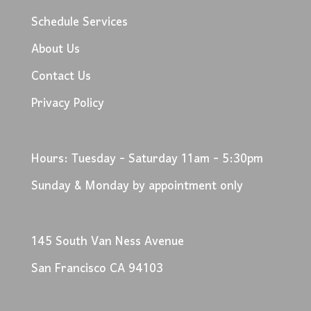
Schedule Services
About Us
Contact Us
Privacy Policy
Hours: Tuesday - Saturday 11am - 5:30pm
Sunday & Monday by appointment only
145 South Van Ness Avenue
San Francisco CA 94103