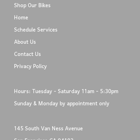
Shop Our Bikes
Home
Schedule Services
About Us
Contact Us
Privacy Policy
Hours: Tuesday - Saturday 11am - 5:30pm
Sunday & Monday by appointment only
145 South Van Ness Avenue