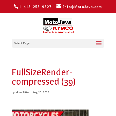
1-415-255-9527
Info@MotoJava.com
Select Page
FullSizeRender-
compressed (39)
by
Mike Ritter
|
Aug 25, 2023