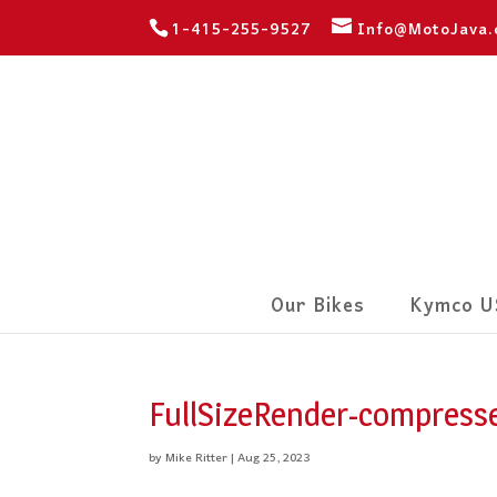
1-415-255-9527
Info@MotoJava
Our Bikes
Kymco U
FullSizeRender-compresse
by
Mike Ritter
|
Aug 25, 2023