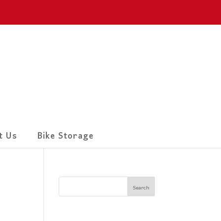
t Us
Bike Storage