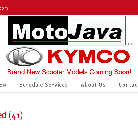
.com
SA
Schedule Services
About Us
Contac
d (41)