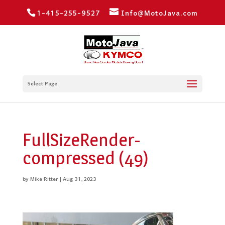
1-415-255-9527
Info@MotoJava.com
Select Page
FullSizeRender-
compressed (49)
by
Mike Ritter
|
Aug 31, 2023