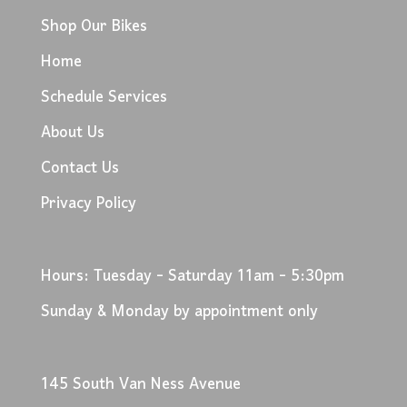
Shop Our Bikes
Home
Schedule Services
About Us
Contact Us
Privacy Policy
Hours: Tuesday - Saturday 11am - 5:30pm
Sunday & Monday by appointment only
145 South Van Ness Avenue