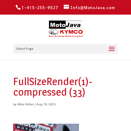
1-415-255-9527
Info@MotoJava.com
Select Page
FullSizeRender(1)-
compressed (33)
by
Mike Ritter
|
Aug 18, 2023