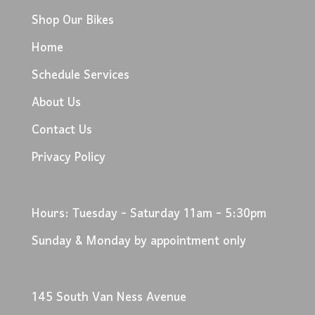
Shop Our Bikes
Home
Schedule Services
About Us
Contact Us
Privacy Policy
Hours: Tuesday - Saturday 11am - 5:30pm
Sunday & Monday by appointment only
145 South Van Ness Avenue