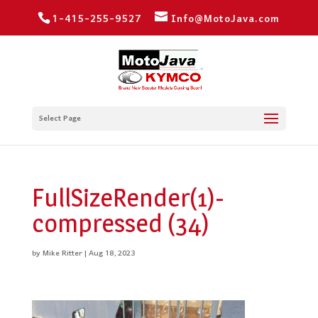
1-415-255-9527
Info@MotoJava.com
Select Page
FullSizeRender(1)-
compressed (34)
by
Mike Ritter
|
Aug 18, 2023