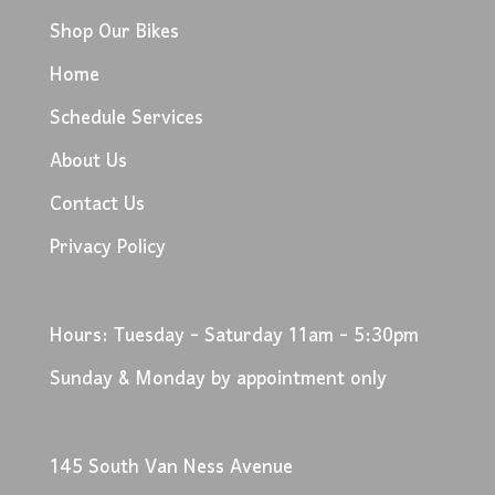
Shop Our Bikes
Home
Schedule Services
About Us
Contact Us
Privacy Policy
Hours: Tuesday - Saturday 11am - 5:30pm
Sunday & Monday by appointment only
145 South Van Ness Avenue