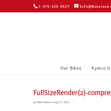
1-415-255-9527
Info@MotoJava
Our Bikes
Kymco U
FullSizeRender(2)-compre
by
Mike Ritter
|
Aug 31, 2023