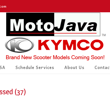
.com
SA
Schedule Services
About Us
Contac
ssed (37)