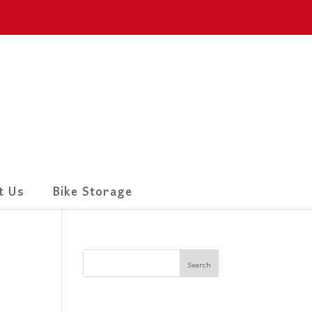
t Us
Bike Storage