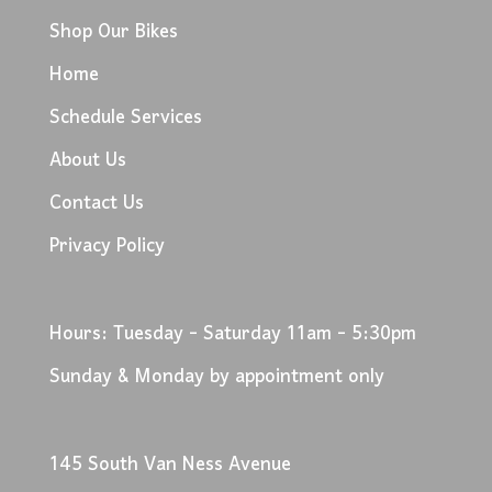
Shop Our Bikes
Home
Schedule Services
About Us
Contact Us
Privacy Policy
Hours: Tuesday - Saturday 11am - 5:30pm
Sunday & Monday by appointment only
145 South Van Ness Avenue