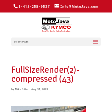
1-415-255-9527
Info@MotoJava.com
Select Page
FullSizeRender(2)-
compressed (43)
by
Mike Ritter
|
Aug 31, 2023