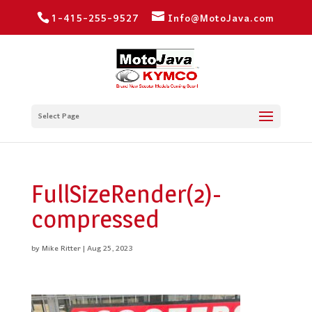
1-415-255-9527
Info@MotoJava.com
Select Page
FullSizeRender(2)-
compressed
by
Mike Ritter
|
Aug 25, 2023