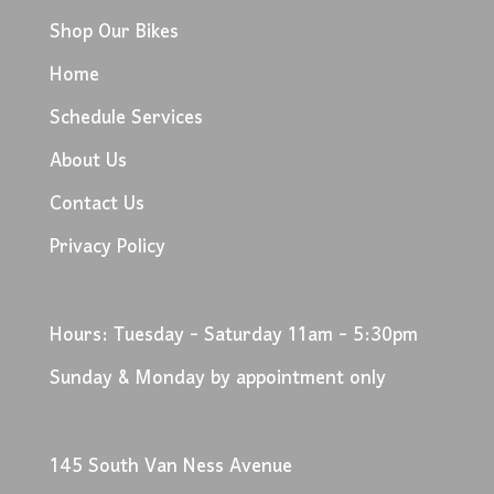
Shop Our Bikes
Home
Schedule Services
About Us
Contact Us
Privacy Policy
Hours: Tuesday - Saturday 11am - 5:30pm
Sunday & Monday by appointment only
145 South Van Ness Avenue