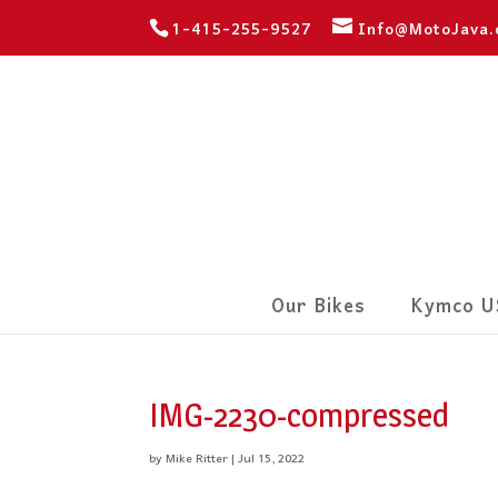
1-415-255-9527
Info@MotoJava
Our Bikes
Kymco U
IMG-2230-compressed
by
Mike Ritter
|
Jul 15, 2022