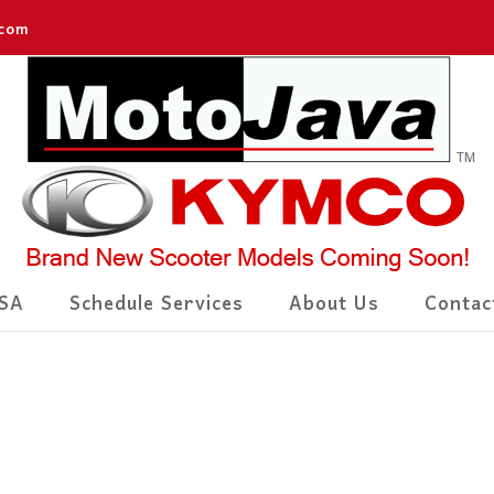
.com
SA
Schedule Services
About Us
Contac