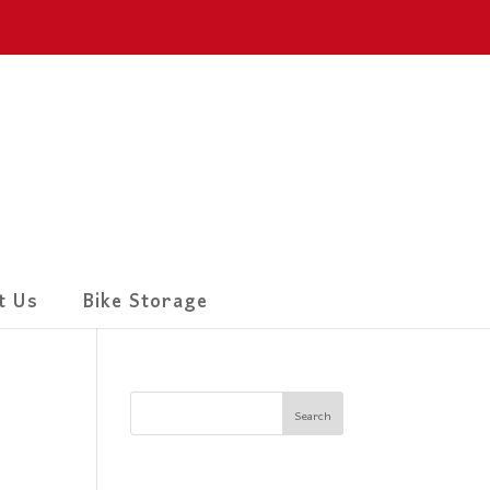
t Us
Bike Storage