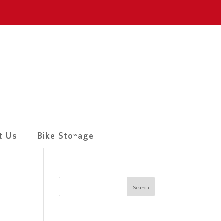
t Us
Bike Storage