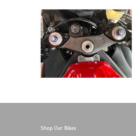
Shop Our Bikes