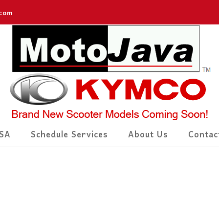
.com
SA
Schedule Services
About Us
Contac