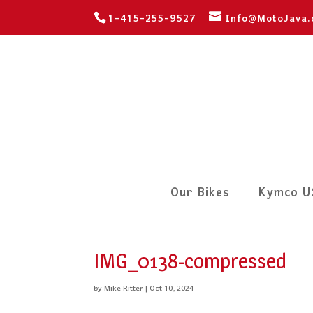
1-415-255-9527
Info@MotoJava
Our Bikes
Kymco U
IMG_0138-compressed
by
Mike Ritter
|
Oct 10, 2024