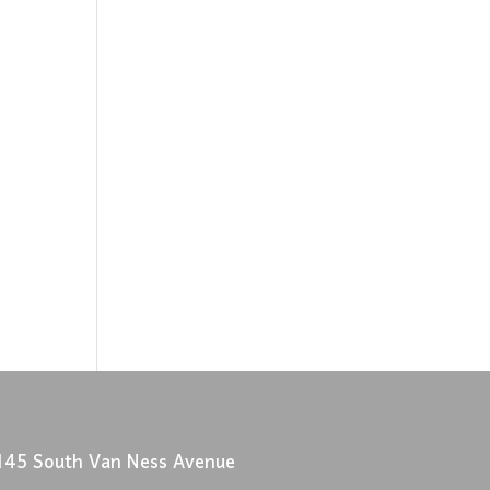
145 South Van Ness Avenue