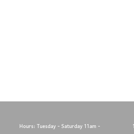
Hours: Tuesday - Saturday 11am -