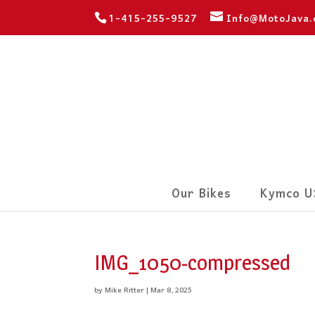
1-415-255-9527
Info@MotoJava
Our Bikes
Kymco U
IMG_1050-compressed
by
Mike Ritter
|
Mar 8, 2025