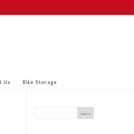
t Us
Bike Storage