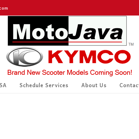
.com
SA
Schedule Services
About Us
Contac