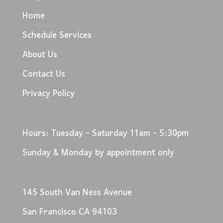
Home
Schedule Services
About Us
Contact Us
Privacy Policy
Hours: Tuesday - Saturday 11am - 5:30pm
Sunday & Monday by appointment only
145 South Van Ness Avenue
San Francisco CA 94103