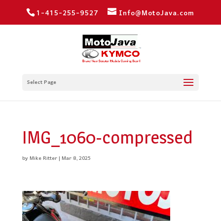
1-415-255-9527
Info@MotoJava.com
Select Page
IMG_1060-compressed
by
Mike Ritter
|
Mar 8, 2025