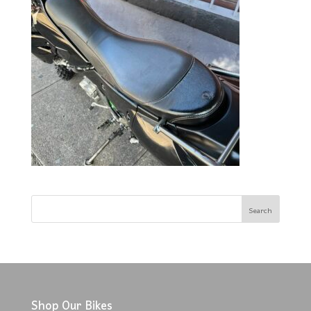
Shop Our Bikes