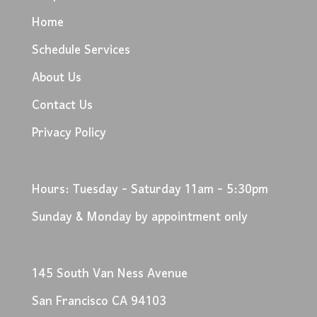
Home
Schedule Services
About Us
Contact Us
Privacy Policy
Hours: Tuesday - Saturday 11am - 5:30pm
Sunday & Monday by appointment only
145 South Van Ness Avenue
San Francisco CA 94103