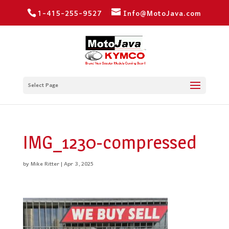
1-415-255-9527
Info@MotoJava.com
Select Page
IMG_1230-compressed
by
Mike Ritter
|
Apr 3, 2025