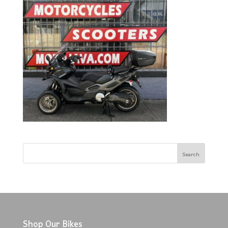
Shop Our Bikes