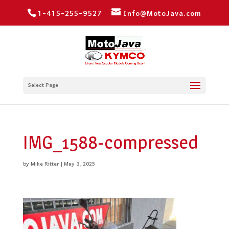
1-415-255-9527
Info@MotoJava.com
Select Page
IMG_1588-compressed
by
Mike Ritter
|
May 3, 2025