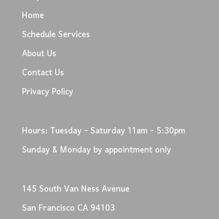
Home
Schedule Services
About Us
Contact Us
Privacy Policy
Hours: Tuesday - Saturday 11am - 5:30pm
Sunday & Monday by appointment only
145 South Van Ness Avenue
San Francisco CA 94103