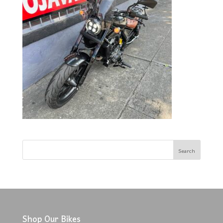
Shop Our Bikes