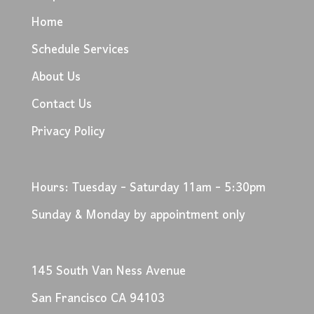
Home
Schedule Services
About Us
Contact Us
Privacy Policy
Hours: Tuesday - Saturday 11am - 5:30pm
Sunday & Monday by appointment only
145 South Van Ness Avenue
San Francisco CA 94103