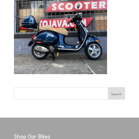
Shop Our Bikes