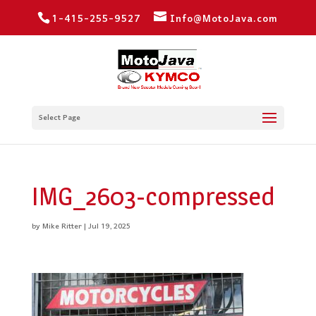
1-415-255-9527
Info@MotoJava.com
Select Page
IMG_2603-compressed
by
Mike Ritter
|
Jul 19, 2025