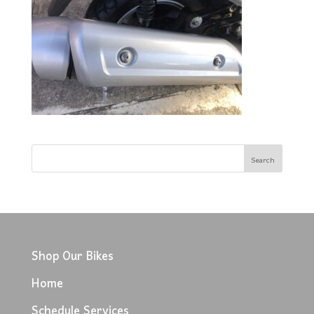
Shop Our Bikes
Home
Schedule Services