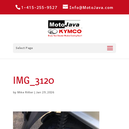
1-415-255-9527
Info@MotoJava.com
Select Page
IMG_3120
by
Mike Ritter
|
Jan 29, 2026