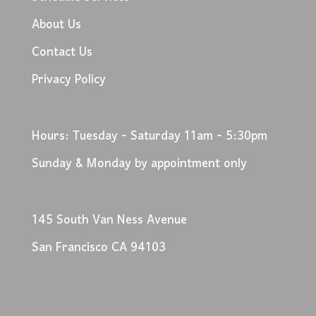
About Us
Contact Us
Privacy Policy
Hours: Tuesday - Saturday 11am - 5:30pm
Sunday & Monday by appointment only
145 South Van Ness Avenue
San Francisco CA 94103