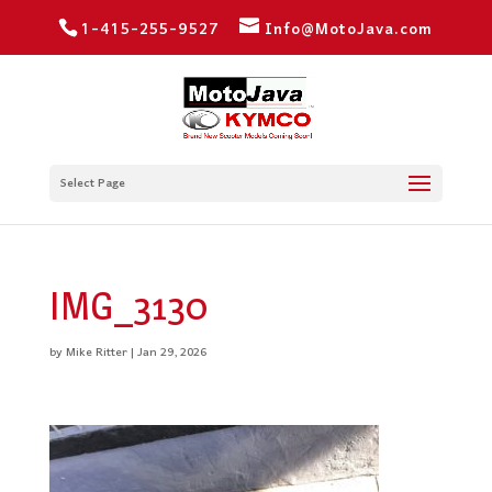
1-415-255-9527
Info@MotoJava.com
Select Page
IMG_3130
by
Mike Ritter
|
Jan 29, 2026