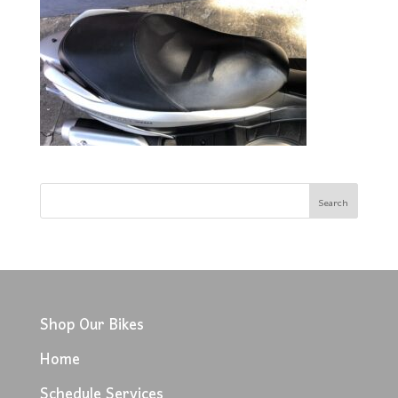
Shop Our Bikes
Home
Schedule Services