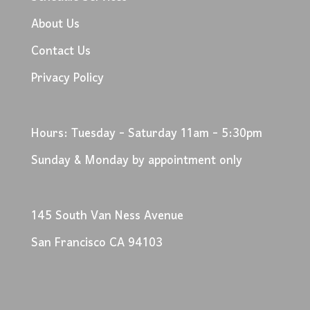
About Us
Contact Us
Privacy Policy
Hours: Tuesday - Saturday 11am - 5:30pm
Sunday & Monday by appointment only
145 South Van Ness Avenue
San Francisco CA 94103