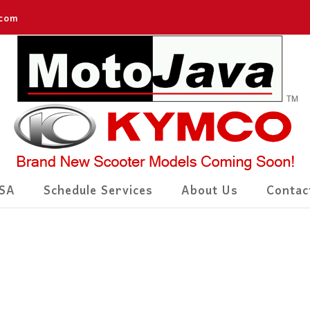
.com
SA
Schedule Services
About Us
Contac