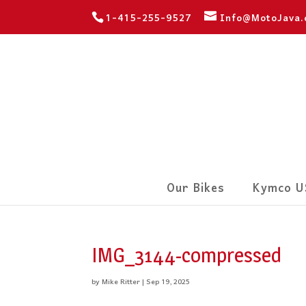
1-415-255-9527
Info@MotoJava
Our Bikes
Kymco U
IMG_3144-compressed
by
Mike Ritter
|
Sep 19, 2025