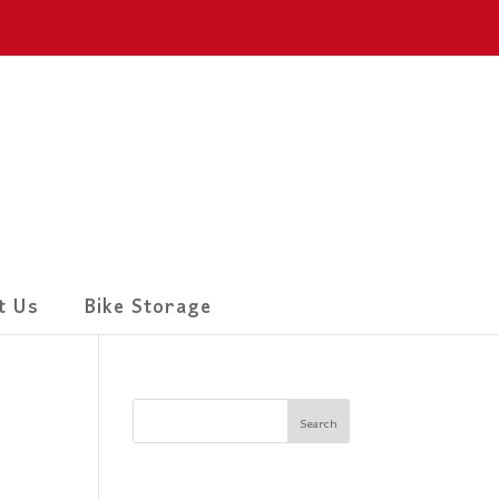
t Us
Bike Storage