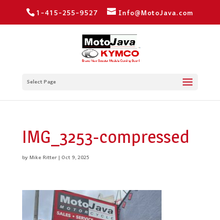
1-415-255-9527
Info@MotoJava.com
Select Page
IMG_3253-compressed
by
Mike Ritter
|
Oct 9, 2025