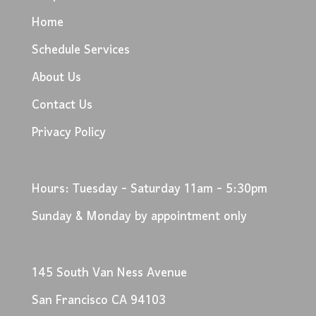
Home
Schedule Services
About Us
Contact Us
Privacy Policy
Hours: Tuesday - Saturday 11am - 5:30pm
Sunday & Monday by appointment only
145 South Van Ness Avenue
San Francisco CA 94103