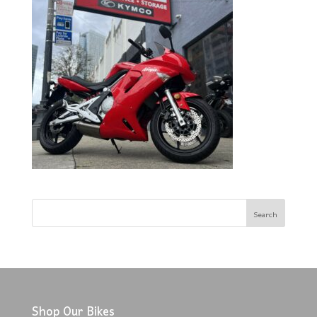
Shop Our Bikes