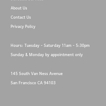
About Us
Contact Us
Privacy Policy
Hours: Tuesday - Saturday 11am - 5:30pm
Sunday & Monday by appointment only
145 South Van Ness Avenue
San Francisco CA 94103