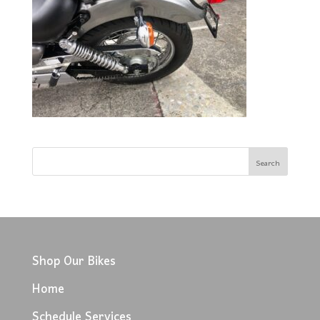
Shop Our Bikes
Home
Schedule Services