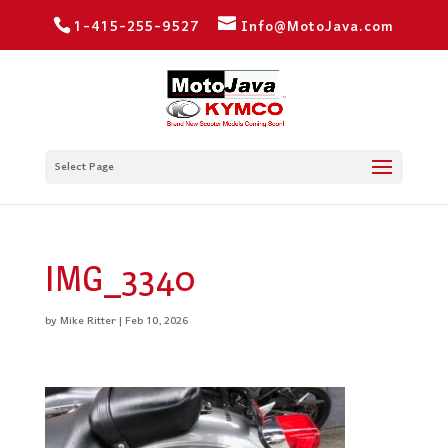
1-415-255-9527
Info@MotoJava.com
Select Page
IMG_3340
by
Mike Ritter
|
Feb 10, 2026