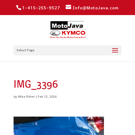
1-415-255-9527
Info@MotoJava.com
Select Page
IMG_3396
by
Mike Ritter
|
Feb 12, 2026