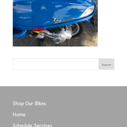
Shop Our Bikes
Home
Schedule Services