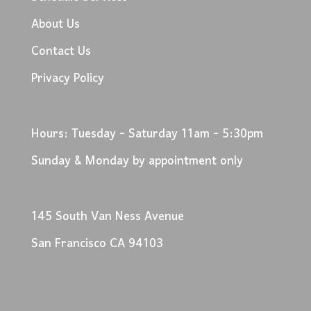
About Us
Contact Us
Privacy Policy
Hours: Tuesday - Saturday 11am - 5:30pm
Sunday & Monday by appointment only
145 South Van Ness Avenue
San Francisco CA 94103