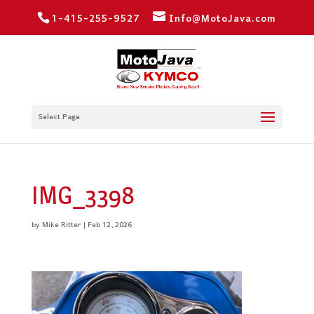
1-415-255-9527
Info@MotoJava.com
Select Page
IMG_3398
by
Mike Ritter
|
Feb 12, 2026