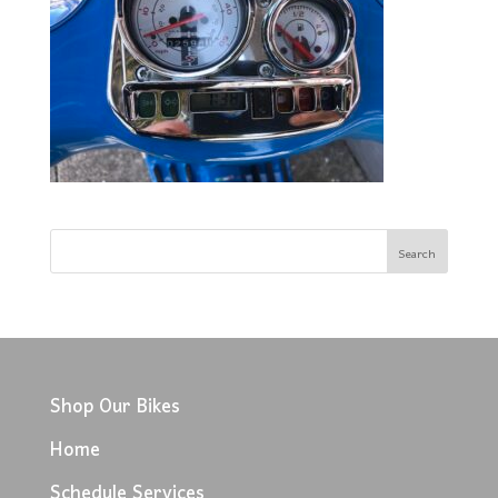
Shop Our Bikes
Home
Schedule Services