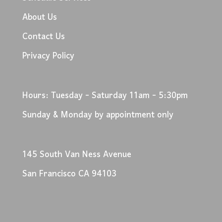
About Us
Contact Us
Privacy Policy
Hours: Tuesday - Saturday 11am - 5:30pm
Sunday & Monday by appointment only
145 South Van Ness Avenue
San Francisco CA 94103