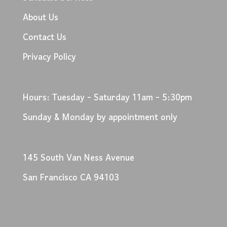
About Us
Contact Us
Privacy Policy
Hours: Tuesday - Saturday 11am - 5:30pm
Sunday & Monday by appointment only
145 South Van Ness Avenue
San Francisco CA 94103