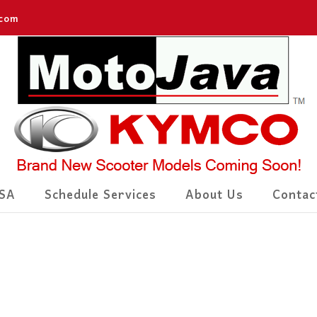
.com
SA
Schedule Services
About Us
Contac