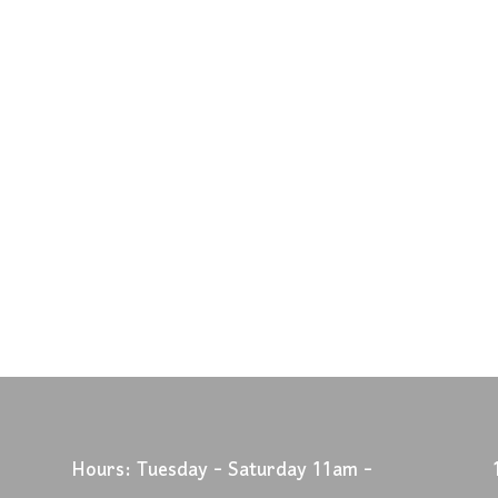
Hours: Tuesday - Saturday 11am -