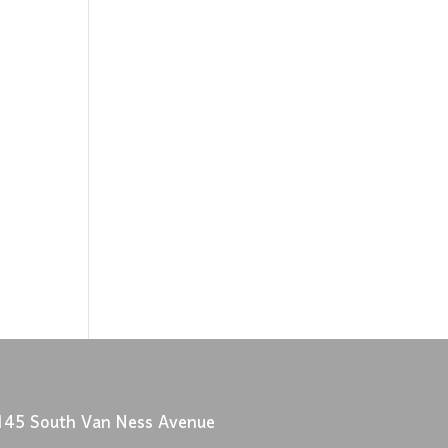
145 South Van Ness Avenue