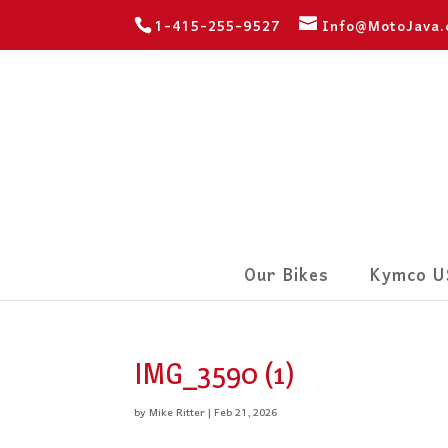
1-415-255-9527
Info@MotoJava
Our Bikes
Kymco U
IMG_3590 (1)
by
Mike Ritter
|
Feb 21, 2026