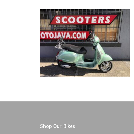
Shop Our Bikes