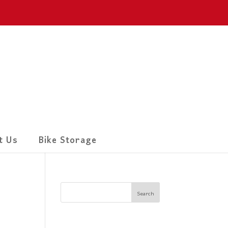
t Us
Bike Storage