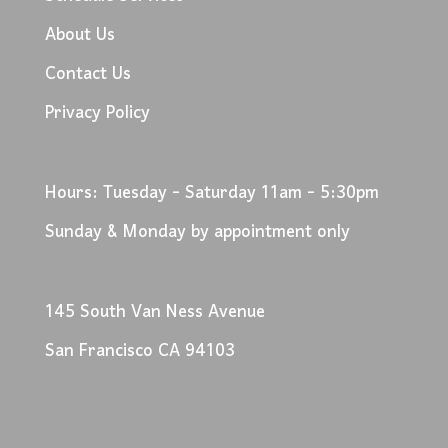
About Us
Contact Us
Privacy Policy
Hours: Tuesday - Saturday 11am - 5:30pm
Sunday & Monday by appointment only
145 South Van Ness Avenue
San Francisco CA 94103