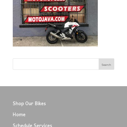
Shop Our Bikes
Home
Schedule Services