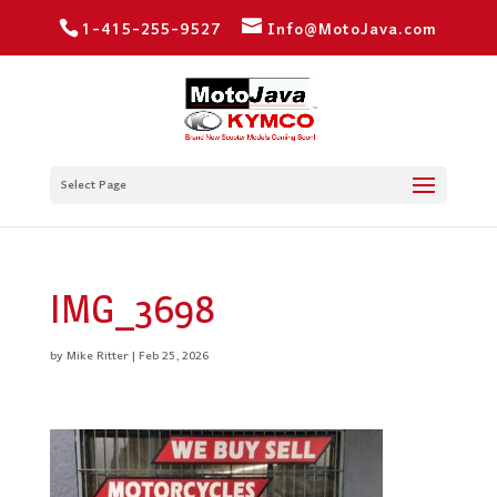
1-415-255-9527
Info@MotoJava.com
Select Page
IMG_3698
by
Mike Ritter
|
Feb 25, 2026