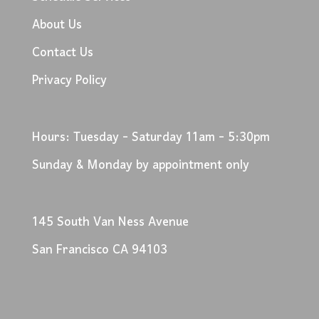
About Us
Contact Us
Privacy Policy
Hours: Tuesday - Saturday 11am - 5:30pm
Sunday & Monday by appointment only
145 South Van Ness Avenue
San Francisco CA 94103