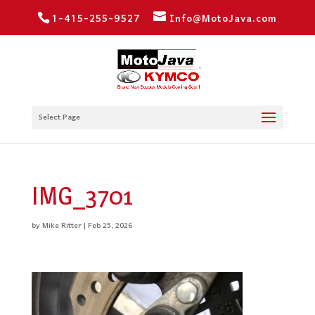
1-415-255-9527
Info@MotoJava.com
Select Page
IMG_3701
by
Mike Ritter
|
Feb 25, 2026