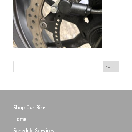
Shop Our Bikes
Home
Schedule Services