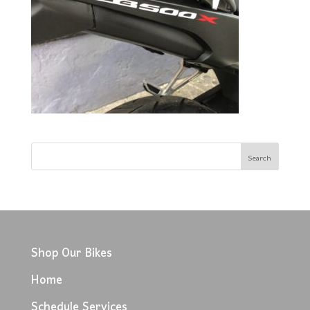
Shop Our Bikes
Home
Schedule Services