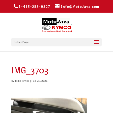
1-415-255-9527
Info@MotoJava.com
Select Page
IMG_3703
by
Mike Ritter
|
Feb 25, 2026