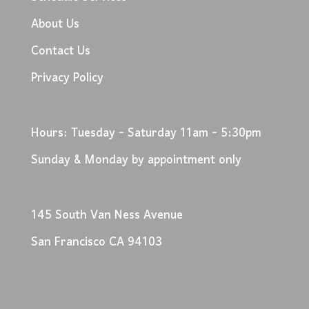
About Us
Contact Us
Privacy Policy
Hours: Tuesday - Saturday 11am - 5:30pm
Sunday & Monday by appointment only
145 South Van Ness Avenue
San Francisco CA 94103