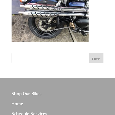
Shop Our Bikes
Home
Schedule Services