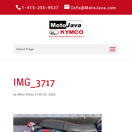
1-415-255-9527
Info@MotoJava.com
Select Page
IMG_3717
by
Mike Ritter
|
Feb 25, 2026