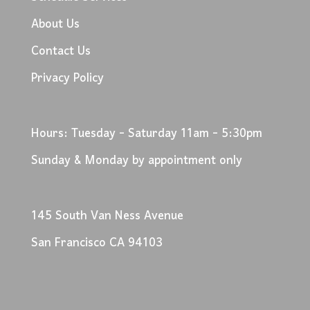
About Us
Contact Us
Privacy Policy
Hours: Tuesday - Saturday 11am - 5:30pm
Sunday & Monday by appointment only
145 South Van Ness Avenue
San Francisco CA 94103