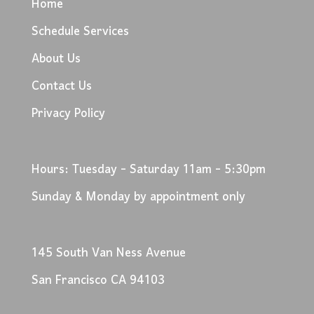
Home
Schedule Services
About Us
Contact Us
Privacy Policy
Hours: Tuesday - Saturday 11am - 5:30pm
Sunday & Monday by appointment only
145 South Van Ness Avenue
San Francisco CA 94103