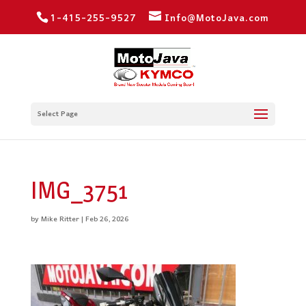
1-415-255-9527
Info@MotoJava.com
Select Page
IMG_3751
by
Mike Ritter
|
Feb 26, 2026