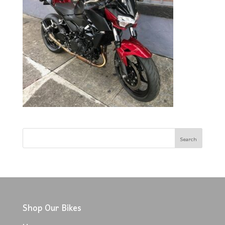
Shop Our Bikes