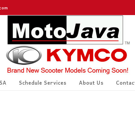
.com
SA
Schedule Services
About Us
Contac