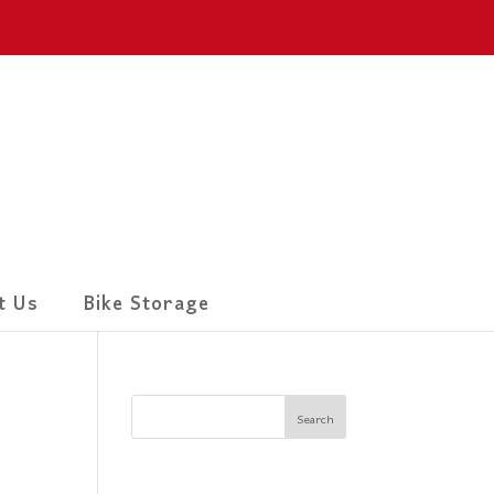
t Us
Bike Storage