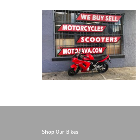
Shop Our Bikes