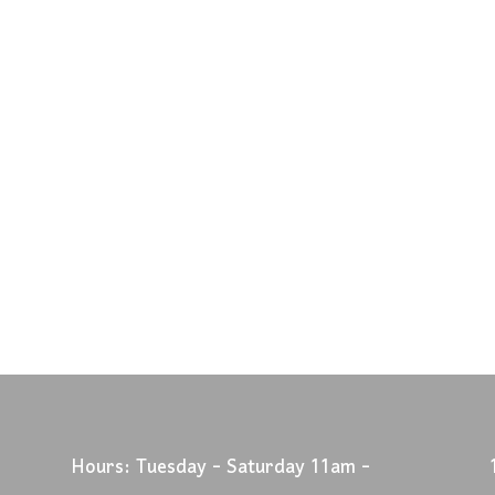
Hours: Tuesday - Saturday 11am -