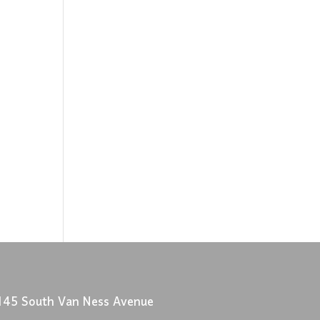
145 South Van Ness Avenue