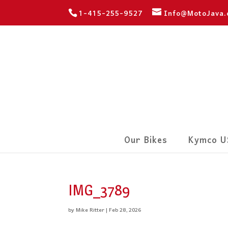
1-415-255-9527
Info@MotoJava
Our Bikes
Kymco U
IMG_3789
by
Mike Ritter
|
Feb 28, 2026